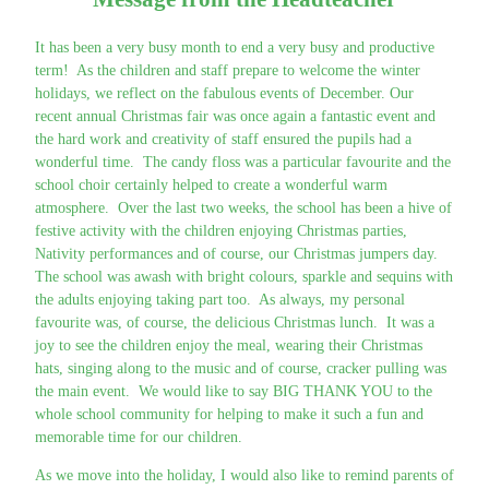
It has been a very busy month to end a very busy and productive
term! As the children and staff prepare to welcome the winter
holidays, we reflect on the fabulous events of December. Our
recent annual Christmas fair was once again a fantastic event and
the hard work and creativity of staff ensured the pupils had a
wonderful time. The candy floss was a particular favourite and the
school choir certainly helped to create a wonderful warm
atmosphere. Over the last two weeks, the school has been a hive of
festive activity with the children enjoying Christmas parties,
Nativity performances and of course, our Christmas jumpers day.
The school was awash with bright colours, sparkle and sequins with
the adults enjoying taking part too. As always, my personal
favourite was, of course, the delicious Christmas lunch. It was a
joy to see the children enjoy the meal, wearing their Christmas
hats, singing along to the music and of course, cracker pulling was
the main event. We would like to say BIG THANK YOU to the
whole school community for helping to make it such a fun and
memorable time for our children.
As we move into the holiday, I would also like to remind parents of