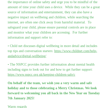
the importance of online safety and urge you to be mindful of the
amount of time your child uses a device. While they can be a great
source of information and entertainment, they can also have a
negative impact on wellbeing and children, while searching the
internet, are often one click away from harmful material. To
safeguard your child, please ensure parental controls are in place
and monitor what your children are accessing. For further
information and support refer to:
• Child net discusses digital wellbeing in more detail and includes
top tips and conversation starters:
https://www.childnet.com/help-
andadvice/digital-wellbeing/
• The NSPCC provides further information about mental health
including signs to look out for and how to get further support:
https://www.nspcc.org.uk/keeping-children-safe/c
On behalf of the team, we wish you a very warm and safe
holiday and to those celebrating a Merry Christmas. We look
forward to welcoming you all back in the New Year on Tuesday
7th January 2025!
Warm regards