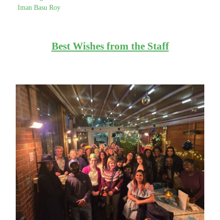
Iman Basu Roy
Best Wishes from the Staff