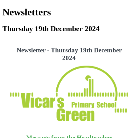
Newsletters
Thursday 19th December 2024
Newsletter - Thursday 19th December
2024
Message from the Headteacher