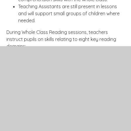
Teaching Assistants are still present in lessons
and will support small groups of children where
needed.
During Whole Class Reading sessions, teachers
instruct pupils on skills relating to eight key reading
domains:
Use phonological knowledge to read
Decode
unfamiliar words and explain the
meanings of words in context.
Retrieve and record information /
Retrieve
identify key details from fiction and
non-fiction.