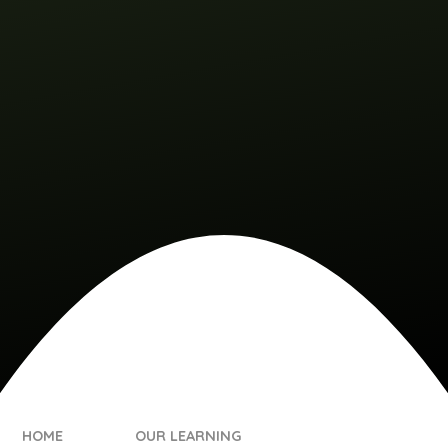
HOME
OUR LEARNING