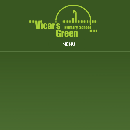
Skip to content ↓
MENU