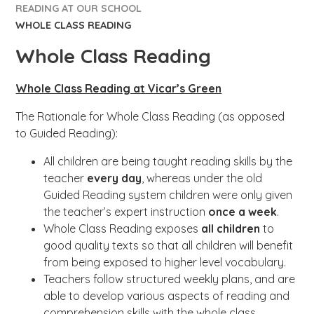
READING AT OUR SCHOOL
WHOLE CLASS READING​​​​​​​
Whole Class Reading​​​​​​​
Whole Class Reading at Vicar’s Green
The Rationale for Whole Class Reading (as opposed
to Guided Reading):
All children are being taught reading skills by the
teacher
every day
, whereas under the old
Guided Reading system children were only given
the teacher’s expert instruction
once a week
.
Whole Class Reading exposes
all children
to
good quality texts so that all children will benefit
from being exposed to higher level vocabulary.
Teachers follow structured weekly plans, and are
able to develop various aspects of reading and
comprehension skills with the whole class.