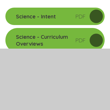
Science - Intent
PDF
Science - Curriculum
PDF
Overviews
Related Pages
Art
Design Technology