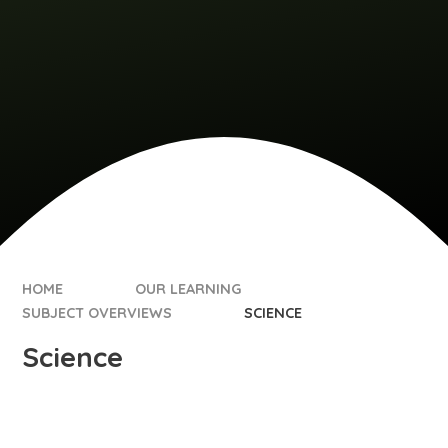
HOME
OUR LEARNING
SUBJECT OVERVIEWS
SCIENCE
Science