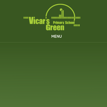
Skip to content ↓
MENU