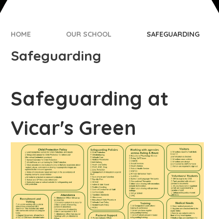
HOME
OUR SCHOOL
SAFEGUARDING
Safeguarding
Safeguarding at
Vicar's Green