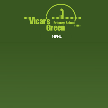
Skip to content ↓
MENU