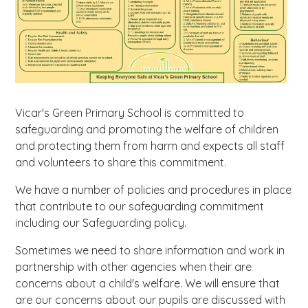
Vicar's Green Primary School is committed to
safeguarding and promoting the welfare of children
and protecting them from harm and expects all staff
and volunteers to share this commitment.
We have a number of policies and procedures in place
that contribute to our safeguarding commitment
including our Safeguarding policy.
Sometimes we need to share information and work in
partnership with other agencies when their are
concerns about a child's welfare. We will ensure that
are our concerns about our pupils are discussed with