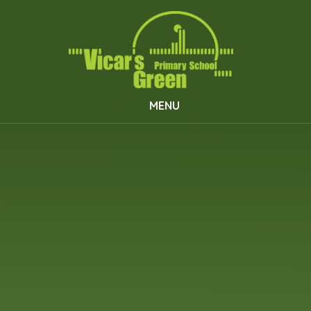
Skip to content ↓
MENU