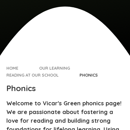
HOME
OUR LEARNING
READING AT OUR SCHOOL
PHONICS​​​​​​​
Phonics​​​​​​​
Welcome to Vicar's Green phonics page!
We are passionate about fostering a
love for reading and building strong
foundations for lifelong learning. Using