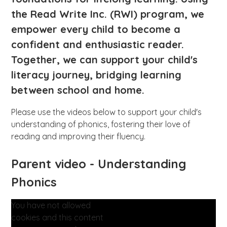
the Read Write Inc. (RWI) program, we
empower every child to become a
confident and enthusiastic reader.
Together, we can support your child's
literacy journey, bridging learning
between school and home.
Please use the videos below to support your child's
understanding of phonics, fostering their love of
reading and improving their fluency.
Parent video - Understanding
Phonics
You have not allowed
cookies and this content