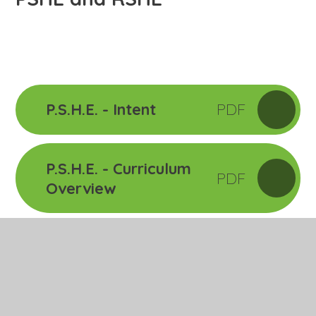
P.S.H.E. - Intent
PDF
P.S.H.E. - Curriculum
PDF
Overview
Relationships
PPTX
Education Overview