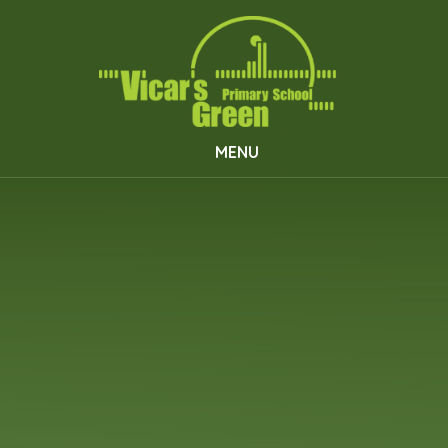
Skip to content ↓
MENU