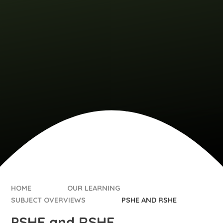
HOME
OUR LEARNING
SUBJECT OVERVIEWS
PSHE AND RSHE
PSHE and RSHE