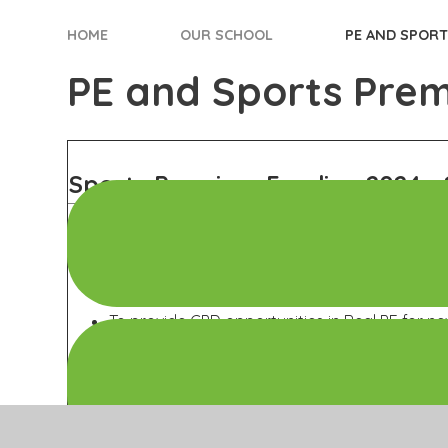
HOME
OUR SCHOOL
PE AND SPOR
PE and Sports Pre
Sports Premium Funding 2024 - 
Objectives of Sport Premium:
To strengthen the focus on real dance across
development (CPD) opportunities for staff.
To provide CPD opportunities in Real PE for ne
confidence and skills in delivering physical ed
To continue the school's active involvement in
to foster teamwork and physical development
To maintain the Platinum Award for 2024/25 b
completing a comprehensive end-of-year cas