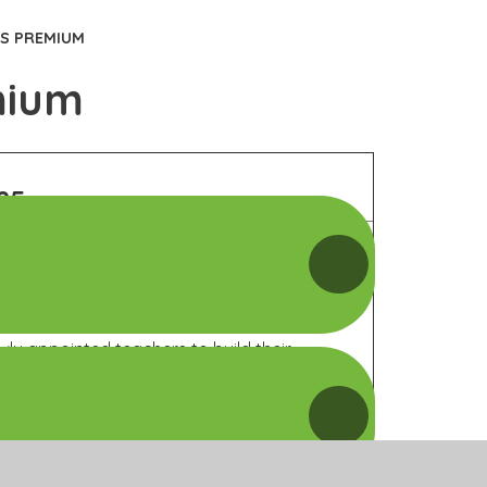
TS PREMIUM
mium
25
Categori
of Grant
Spending
 the school through continuous professional
wly appointed teachers to build their
ucation.
Opportuni
 a variety of sports competitions and festivals
Impacts 
.
Sustainabi
y focusing on a specific target area and
e study.