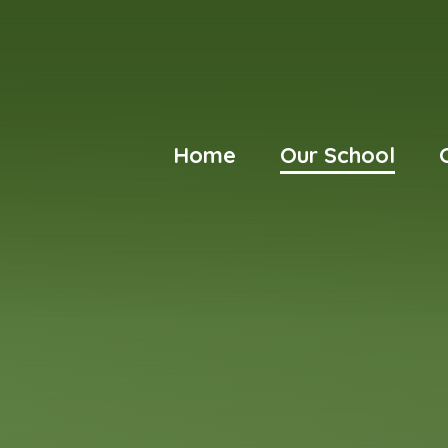
Home
Our School