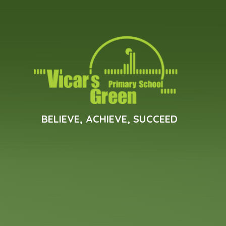
Skip to content ↓
BELIEVE, ACHIEVE, SUCCEED