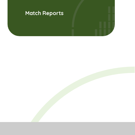
Match Reports
es
PDF
ties,
and
PDF
lity