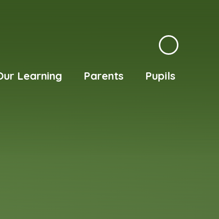
Our Learning
Parents
Pupils