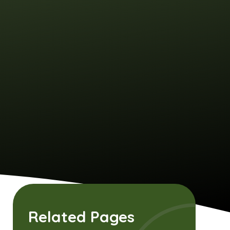
Related Pages