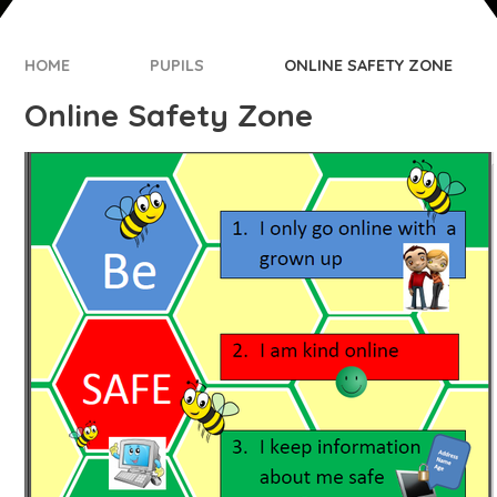
HOME
PUPILS
ONLINE SAFETY ZONE
Online Safety Zone