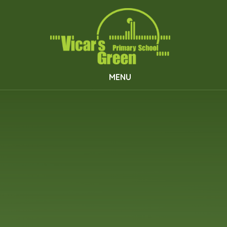
Skip to content ↓
MENU