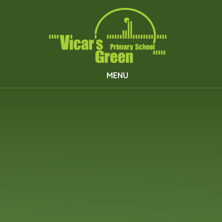
Skip to content ↓
MENU