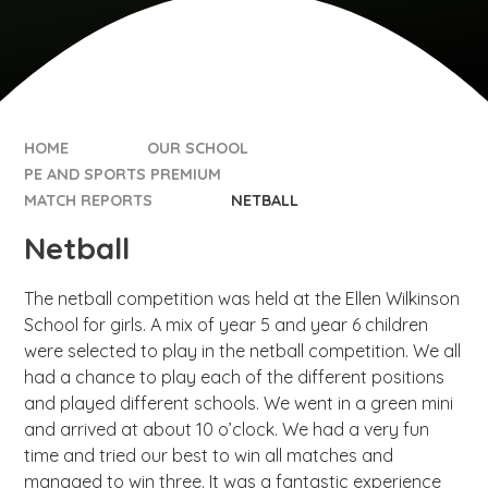
HOME
OUR SCHOOL
PE AND SPORTS PREMIUM
MATCH REPORTS
NETBALL
Netball
The netball competition was held at the Ellen Wilkinson
School for girls. A mix of year 5 and year 6 children
were selected to play in the netball competition. We all
had a chance to play each of the different positions
and played different schools. We went in a green mini
and arrived at about 10 o’clock. We had a very fun
time and tried our best to win all matches and
managed to win three. It was a fantastic experience