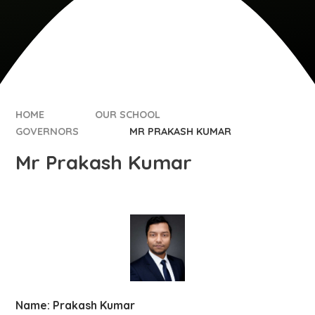
HOME
OUR SCHOOL
GOVERNORS
MR PRAKASH KUMAR
Mr Prakash Kumar
Name: Prakash Kumar