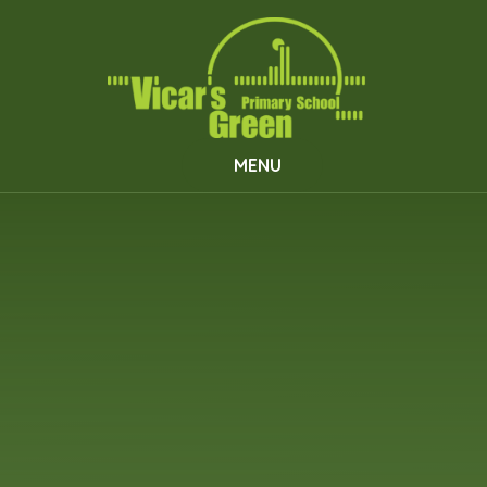
Skip to content ↓
MENU