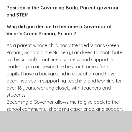
Position in the Governing Body: Parent governor
and STEM
Why did you decide to become a Governor at
Vicar’s Green Primary School?
As a parent whose child has attended Vicar’s Green
Primary School since Nursery, I am keen to contribute
to the school’s continued success and support its
leadership in achieving the best outcomes for all
pupils. I have a background in education and have
been involved in supporting teaching and learning for
over 16 years, working closely with teachers and
students.
Becoming a Governor allows me to give back to the
school community, share my experience, and support
the school’s mission to provide a high-quality, inclusive
education where every child can thrive academically,
socially, and personally.