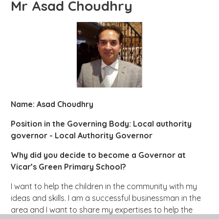
Mr Asad Choudhry
Name: Asad Choudhry
Position in the Governing Body: Local authority
governor - Local Authority Governor
Why did you decide to become a Governor at
Vicar’s Green Primary School?
I want to help the children in the community with my
ideas and skills. I am a successful businessman in the
area and I want to share my expertises to help the