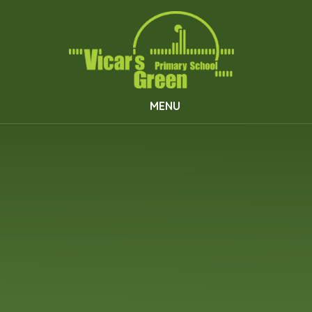
Skip to content ↓
MENU