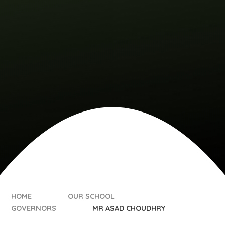
HOME
OUR SCHOOL
GOVERNORS
MR ASAD CHOUDHRY