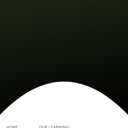
HOME
OUR LEARNING