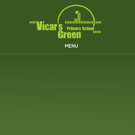
Skip to content ↓
MENU