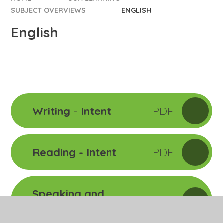
SUBJECT OVERVIEWS
ENGLISH
English
Writing - Intent
PDF
Reading - Intent
PDF
Speaking and
PDF
Listening - Intent