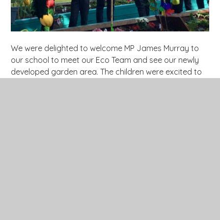
We were delighted to welcome MP James Murray to
our school to meet our Eco Team and see our newly
developed garden area. The children were excited to
share their work, explaining the process behind
creating the garden and describing what is currently
growing. They also had the opportunity to ask Mr.
Murray thoughtful questions — and confidently
answered his in return! It was a wonderful experience
that celebrated the hard work and passion of our Eco
Team.
Click
here
to see more photos of our MP visit.