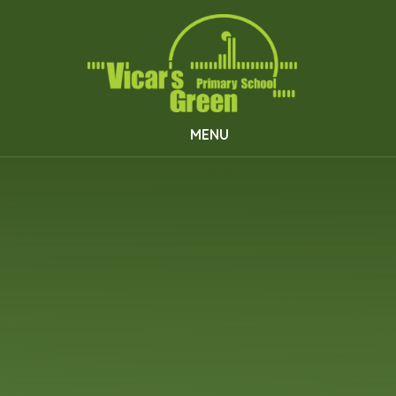
Skip to content ↓
MENU