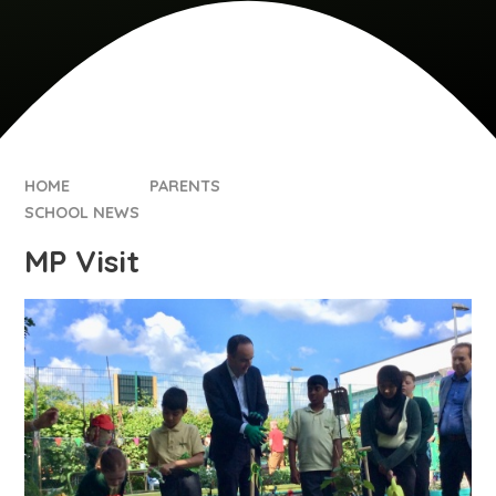
HOME
PARENTS
SCHOOL NEWS
MP Visit