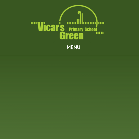
Skip to content ↓
MENU