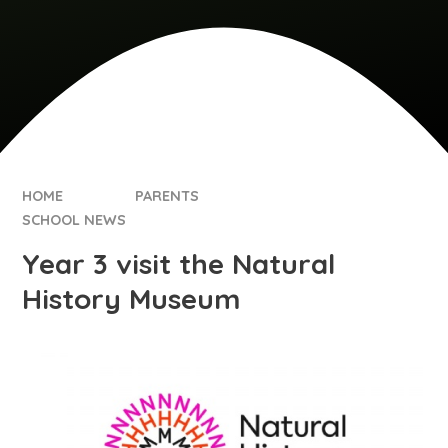
HOME
PARENTS
SCHOOL NEWS
Year 3 visit the Natural
History Museum