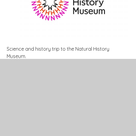
Science and history trip to the Natural History
Museum.
All of year 3 went to the Natural History Museum to
enhance their learning of rocks linked to their history
and science lessons. They got to see over 123,000
sedimentary, igneous and metamorphic
rocks collected around the world during the past 250
years. The children were amazed to see rocks from
Arctic and Antarctic expeditions. They even got to see
rocks from the world's largest mountain - Mount
Everest!