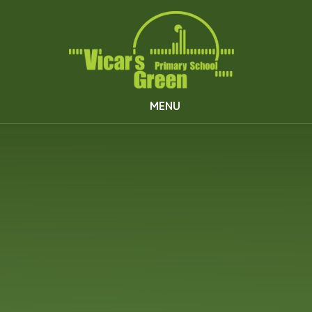
Skip to content ↓
MENU