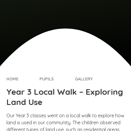
HOME
PUPILS
GALLERY
Year 3 Local Walk – Exploring
Land Use
Our Year 3 classes went on a local walk to explore how
land is used in our community. The children observed
different types of land use, such as residential areas,