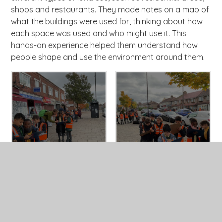
shops and restaurants. They made notes on a map of
what the buildings were used for, thinking about how
each space was used and who might use it. This
hands-on experience helped them understand how
people shape and use the environment around them.