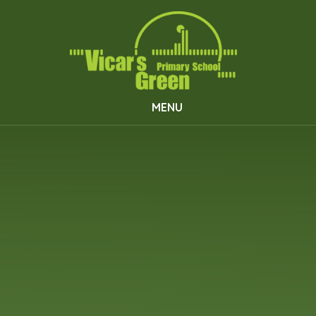
Skip to content ↓
MENU