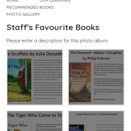
HOME
OUR LEARNING
RECOMMENDED BOOKS
PHOTO GALLERY
Staff's Favourite Books
Please enter a description for this photo album.