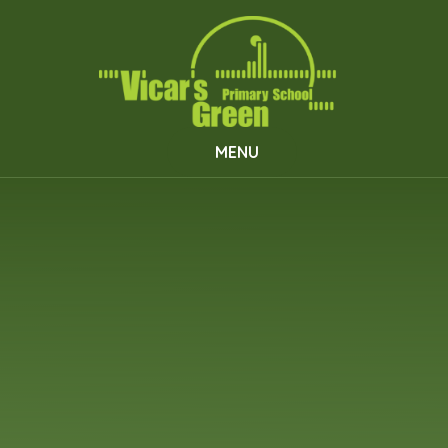
Skip to content ↓
MENU