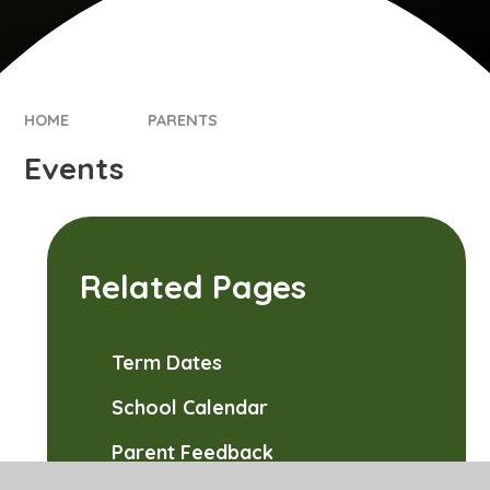
HOME
PARENTS
Events
Related Pages
Term Dates
School Calendar
Parent Feedback